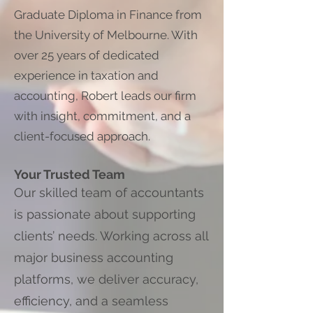
Graduate Diploma in Finance from
the University of Melbourne. With
over 25 years of dedicated
experience in taxation and
accounting, Robert leads our firm
with insight, commitment, and a
client-focused approach.
Your Trusted Team
Our skilled team of accountants
is passionate about supporting
clients’ needs. Working across all
major business accounting
platforms, we deliver accuracy,
efficiency, and a seamless