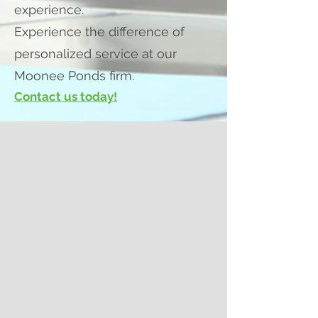
experience.
Experience the difference of
personalized service at our
Moonee Ponds firm.
Contact us today!