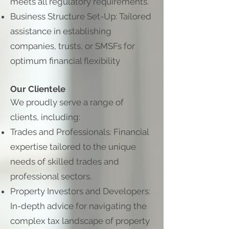
meets all regulatory requirements.
Business Structure Set-Up: Tailored
assistance in establishing
companies, trusts, or SMSFs for
optimum financial flexibility
Our Clientele
We proudly serve a range of
clients, including:
Trades and Professionals: Financial
expertise tailored to the unique
needs of skilled trades and
professional sectors.
Property Investors and Developers:
In-depth advice for navigating the
complex tax landscape of property