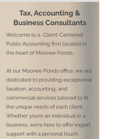
Tax, Accounting &
Business Consultants
Welcome to a Client-Centered
Public Accounting firm located in
the heart of Moonee Ponds.
At our Moonee Ponds office, we are
dedicated to providing exceptional
taxation, accounting, and
commercial services tailored to fit
the unique needs of each client.
Whether you’re an individual or a
business, we’re here to offer expert
support with a personal touch.