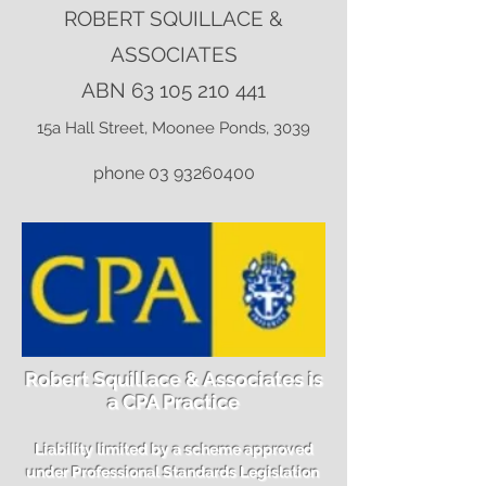
ROBERT SQUILLACE &
ASSOCIATES
ABN
63 105 210 441
15a Hall Street, Moonee Ponds, 3039
phone
03 93260400
Robert Squillace & Associates is
a CPA Practice
Liability limited by a scheme approved
under Professional Standards Legislation