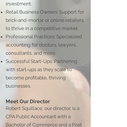
investment.
Retail Business Owners: Support for
brick-and-mortar or online retailers
to thrive in a competitive market.
Professional Practices: Specialized
accounting for doctors, lawyers,
consultants, and more.
Successful Start-Ups: Partnering
with start-ups as they scale to
become profitable, thriving
businesses.
Meet Our Director
Robert Squillace, our director, is a
CPA Public Accountant with a
Bachelor of Commerce and a Post