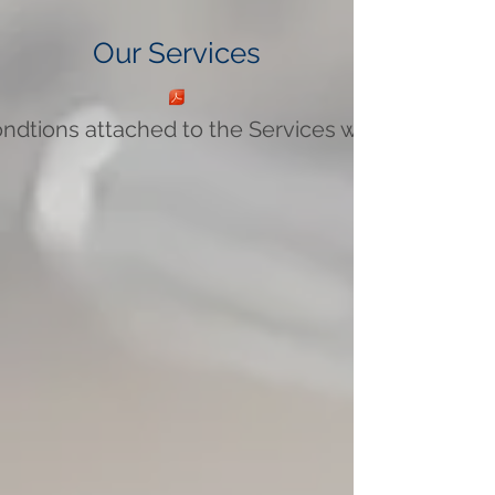
Our Services
ndtions attached to the Services we provide.pdf