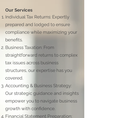
Our Services
Individual Tax Returns: Expertly
prepared and lodged to ensure
compliance while maximizing your
benefits.
Business Taxation: From
straightforward returns to complex
tax issues across business
structures, our expertise has you
covered.
Accounting & Business Strategy:
Our strategic guidance and insights
empower you to navigate business
growth with confidence.
Financial Statement Preparation: