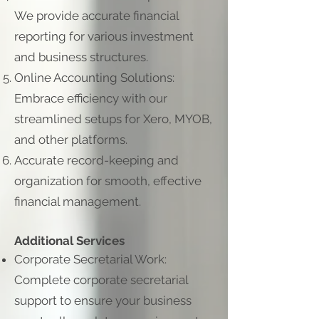
We provide accurate financial
reporting for various investment
and business structures.
Online Accounting Solutions:
Embrace efficiency with our
streamlined setups for Xero, MYOB,
and other platforms.
Accurate record-keeping and
organization for smooth, effective
financial management.
Additional Services
Corporate Secretarial Work:
Complete corporate secretarial
support to ensure your business